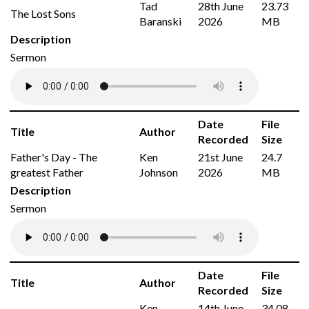
Tad
28th June
23.73
The Lost Sons
Baranski
2026
MB
Description
Sermon
Date
File
Title
Author
Recorded
Size
Father's Day - The
Ken
21st June
24.7
greatest Father
Johnson
2026
MB
Description
Sermon
Date
File
Title
Author
Recorded
Size
Ken
14th June
34.08