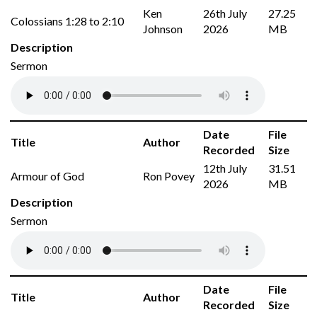
Ken
26th July
27.25
Colossians 1:28 to 2:10
Johnson
2026
MB
Description
Sermon
Date
File
Title
Author
Recorded
Size
12th July
31.51
Armour of God
Ron Povey
2026
MB
Description
Sermon
Date
File
Title
Author
Recorded
Size