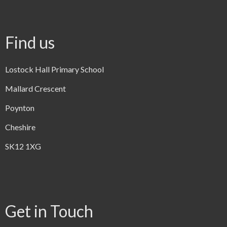
Find us
Lostock Hall Primary School
Mallard Crescent
Poynton
Cheshire
SK12 1XG
Get in Touch