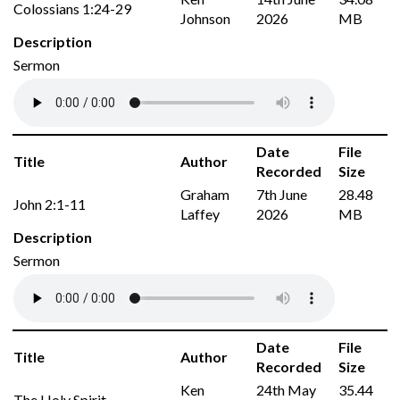
Colossians 1:24-29
Johnson
2026
MB
Description
Sermon
Date
File
Title
Author
Recorded
Size
Graham
7th June
28.48
John 2:1-11
Laffey
2026
MB
Description
Sermon
Date
File
Title
Author
Recorded
Size
Ken
24th May
35.44
The Holy Spirit