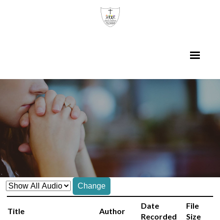
Change
Date
File
Title
Author
Recorded
Size