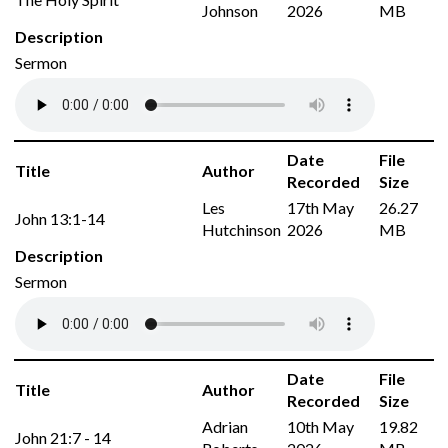
Johnson
2026
MB
Description
Sermon
Date
File
Title
Author
Recorded
Size
Les
17th May
26.27
John 13:1-14
Hutchinson
2026
MB
Description
Sermon
Date
File
Title
Author
Recorded
Size
Adrian
10th May
19.82
John 21:7 - 14