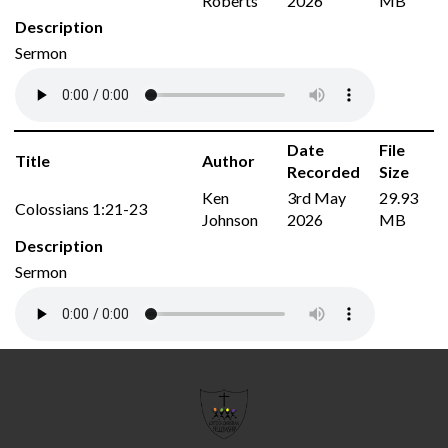
Roberts
2026
MB
Description
Sermon
Date
File
Title
Author
Recorded
Size
Ken
3rd May
29.93
Colossians 1:21-23
Johnson
2026
MB
Description
Sermon